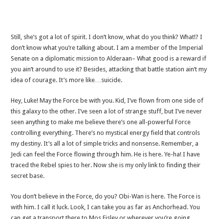
Still, she’s got a lot of spirit. I don’t know, what do you think? What!? I
don’t know what you’re talking about. I am a member of the Imperial
Senate on a diplomatic mission to Alderaan– What good is a reward if
you ain’t around to use it? Besides, attacking that battle station ain’t my
idea of courage. It’s more like…suicide.
Hey, Luke! May the Force be with you. Kid, I’ve flown from one side of
this galaxy to the other. I’ve seen a lot of strange stuff, but I’ve never
seen anything to make me believe there’s one all-powerful Force
controlling everything. There’s no mystical energy field that controls
my destiny. It’s all a lot of simple tricks and nonsense. Remember, a
Jedi can feel the Force flowing through him. He is here. Ye-ha! I have
traced the Rebel spies to her. Now she is my only link to finding their
secret base.
You don’t believe in the Force, do you? Obi-Wan is here. The Force is
with him. I call it luck. Look, I can take you as far as Anchorhead. You
can get a transport there to Mos Eisley or wherever you’re going.