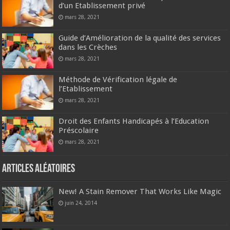
d’un Etablissement privé
mars 28, 2021
Guide d’Amélioration de la qualité des services
dans les Crèches
mars 28, 2021
Méthode de Vérification légale de
l’Etablissement
mars 28, 2021
Droit des Enfants Handicapés à l’Education
Préscolaire
mars 28, 2021
Articles aléatoires
New! A Stain Remover That Works Like Magic
juin 24, 2014