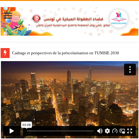
Cadrage et perspectives de la préscolarisation en TUNISIE 2030