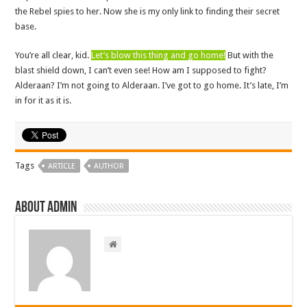
the Rebel spies to her. Now she is my only link to finding their secret
base.
You’re all clear, kid.
Let’s blow this thing and go home!
But with the
blast shield down, I can’t even see! How am I supposed to fight?
Alderaan? I’m not going to Alderaan. I’ve got to go home. It’s late, I’m
in for it as it is.
Tags
ARTICLE
AUTHOR
About admin