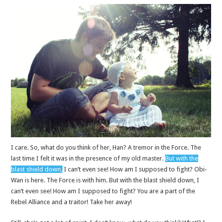
I care. So, what do you think of her, Han? A tremor in the Force. The
last time I felt it was in the presence of my old master.
But with the
blast shield down,
I can’t even see! How am I supposed to fight? Obi-
Wan is here. The Force is with him. But with the blast shield down, I
can’t even see! How am I supposed to fight? You are a part of the
Rebel Alliance and a traitor! Take her away!