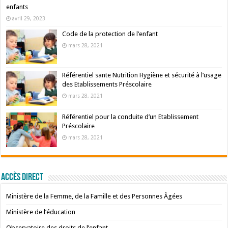
enfants
avril 29, 2023
Code de la protection de l’enfant
mars 28, 2021
Référentiel sante Nutrition Hygiène et sécurité à l’usage
des Etablissements Préscolaire
mars 28, 2021
Référentiel pour la conduite d’un Etablissement
Préscolaire
mars 28, 2021
Accès Direct
Ministère de la Femme, de la Famille et des Personnes Âgées
Ministère de l’éducation
Observatoire des droits de l’enfant