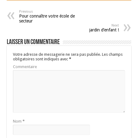
Previous
Pour connaître votre école de
secteur
Next
jardin d’enfant !
Laisser un commentaire
Votre adresse de messagerie ne sera pas publiée.
Les champs
obligatoires sont indiqués avec
*
Commentaire
Nom
*