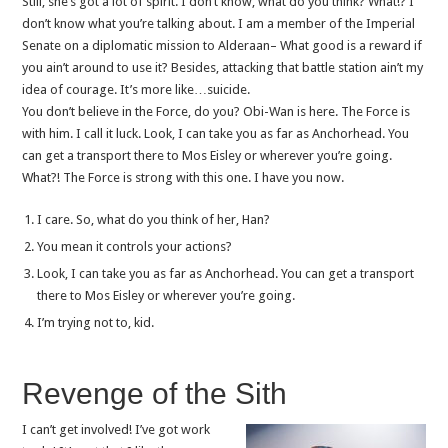
Still, she’s got a lot of spirit. I don’t know, what do you think? What!? I
don’t know what you’re talking about. I am a member of the Imperial
Senate on a diplomatic mission to Alderaan– What good is a reward if
you ain’t around to use it? Besides, attacking that battle station ain’t my
idea of courage. It’s more like…suicide.
You don’t believe in the Force, do you? Obi-Wan is here. The Force is
with him. I call it luck. Look, I can take you as far as Anchorhead. You
can get a transport there to Mos Eisley or wherever you’re going.
What?! The Force is strong with this one. I have you now.
I care. So, what do you think of her, Han?
You mean it controls your actions?
Look, I can take you as far as Anchorhead. You can get a transport
there to Mos Eisley or wherever you’re going.
I’m trying not to, kid.
Revenge of the Sith
I can’t get involved! I’ve got work