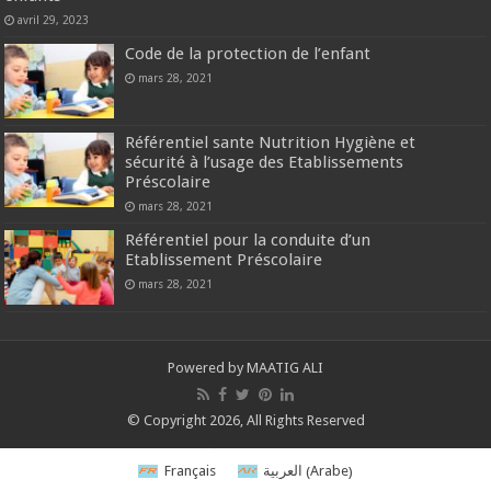
avril 29, 2023
Code de la protection de l’enfant
mars 28, 2021
Référentiel sante Nutrition Hygiène et
sécurité à l’usage des Etablissements
Préscolaire
mars 28, 2021
Référentiel pour la conduite d’un
Etablissement Préscolaire
mars 28, 2021
Powered by MAATIG ALI
© Copyright 2026, All Rights Reserved
Arabe
Français
العربية
(
)