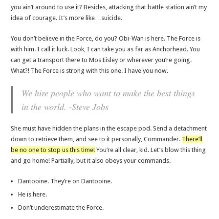
you ain’t around to use it? Besides, attacking that battle station ain’t my
idea of courage. It’s more like…suicide.
You don’t believe in the Force, do you? Obi-Wan is here. The Force is
with him. I call it luck. Look, I can take you as far as Anchorhead. You
can get a transport there to Mos Eisley or wherever you’re going.
What?! The Force is strong with this one. I have you now.
We hire people who want to make the best things
in the world. -Steve Jobs
She must have hidden the plans in the escape pod. Send a detachment
down to retrieve them, and see to it personally, Commander.
There’ll
be no one to stop us this time!
You’re all clear, kid. Let’s blow this thing
and go home! Partially, but it also obeys your commands.
Dantooine. They’re on Dantooine.
He is here.
Don’t underestimate the Force.