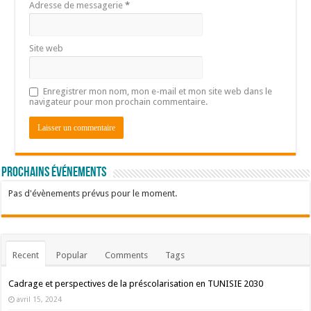
Adresse de messagerie
*
Site web
Enregistrer mon nom, mon e-mail et mon site web dans le
navigateur pour mon prochain commentaire.
Prochains événements
Pas d'évènements prévus pour le moment.
Recent
Popular
Comments
Tags
Cadrage et perspectives de la préscolarisation en TUNISIE 2030
avril 15, 2024