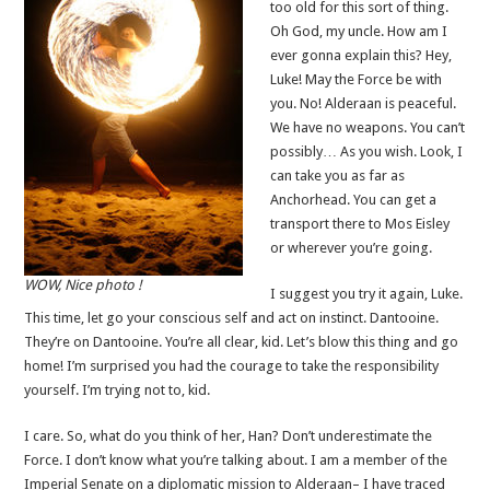
too old for this sort of thing.
Oh God, my uncle. How am I
ever gonna explain this? Hey,
Luke! May the Force be with
you. No! Alderaan is peaceful.
We have no weapons. You can’t
possibly… As you wish. Look, I
can take you as far as
Anchorhead. You can get a
transport there to Mos Eisley
or wherever you’re going.
WOW, Nice photo !
I suggest you try it again, Luke.
This time, let go your conscious self and act on instinct. Dantooine.
They’re on Dantooine. You’re all clear, kid. Let’s blow this thing and go
home! I’m surprised you had the courage to take the responsibility
yourself. I’m trying not to, kid.
I care. So, what do you think of her, Han? Don’t underestimate the
Force. I don’t know what you’re talking about. I am a member of the
Imperial Senate on a diplomatic mission to Alderaan– I have traced