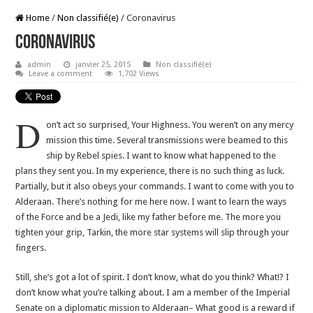
Home
/
Non classifié(e)
/
Coronavirus
Coronavirus
admin
janvier 25, 2015
Non classifié(e)
Leave a comment
1,702 Views
D
on’t act so surprised, Your Highness. You weren’t on any mercy
mission this time. Several transmissions were beamed to this
ship by Rebel spies. I want to know what happened to the
plans they sent you. In my experience, there is no such thing as luck.
Partially, but it also obeys your commands. I want to come with you to
Alderaan. There’s nothing for me here now. I want to learn the ways
of the Force and be a Jedi, like my father before me. The more you
tighten your grip, Tarkin, the more star systems will slip through your
fingers.
Still, she’s got a lot of spirit. I don’t know, what do you think? What!? I
don’t know what you’re talking about. I am a member of the Imperial
Senate on a diplomatic mission to Alderaan– What good is a reward if