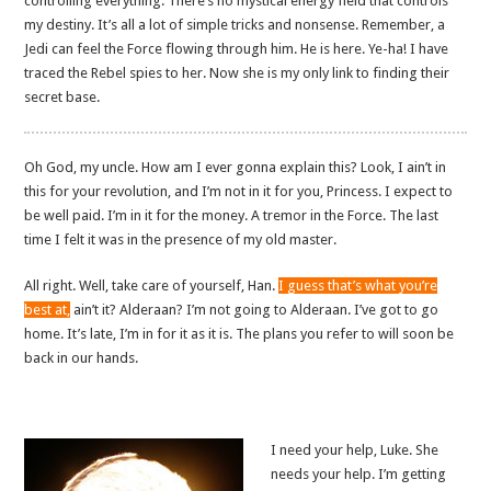
controlling everything. There’s no mystical energy field that controls
my destiny. It’s all a lot of simple tricks and nonsense. Remember, a
Jedi can feel the Force flowing through him. He is here. Ye-ha! I have
traced the Rebel spies to her. Now she is my only link to finding their
secret base.
Oh God, my uncle. How am I ever gonna explain this? Look, I ain’t in
this for your revolution, and I’m not in it for you, Princess. I expect to
be well paid. I’m in it for the money. A tremor in the Force. The last
time I felt it was in the presence of my old master.
All right. Well, take care of yourself, Han.
I guess that’s what you’re
best at,
ain’t it? Alderaan? I’m not going to Alderaan. I’ve got to go
home. It’s late, I’m in for it as it is. The plans you refer to will soon be
back in our hands.
I need your help, Luke. She
needs your help. I’m getting