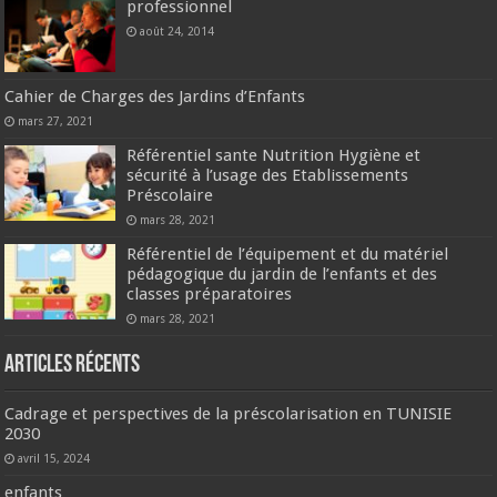
professionnel
août 24, 2014
Cahier de Charges des Jardins d’Enfants
mars 27, 2021
Référentiel sante Nutrition Hygiène et
sécurité à l’usage des Etablissements
Préscolaire
mars 28, 2021
Référentiel de l’équipement et du matériel
pédagogique du jardin de l’enfants et des
classes préparatoires
mars 28, 2021
Articles récents
Cadrage et perspectives de la préscolarisation en TUNISIE
2030
avril 15, 2024
enfants