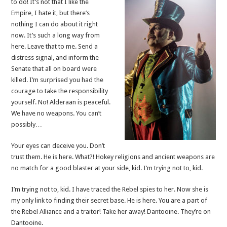
to do! It’s not that I like the
Empire, I hate it, but there’s
nothing I can do about it right
now. It’s such a long way from
here. Leave that to me. Send a
distress signal, and inform the
Senate that all on board were
killed. I’m surprised you had the
courage to take the responsibility
yourself. No! Alderaan is peaceful.
We have no weapons. You can’t
possibly…
Your eyes can deceive you. Don’t
trust them. He is here. What?! Hokey religions and ancient weapons are
no match for a good blaster at your side, kid. I’m trying not to, kid.
I’m trying not to, kid. I have traced the Rebel spies to her. Now she is
my only link to finding their secret base. He is here. You are a part of
the Rebel Alliance and a traitor! Take her away! Dantooine. They’re on
Dantooine.