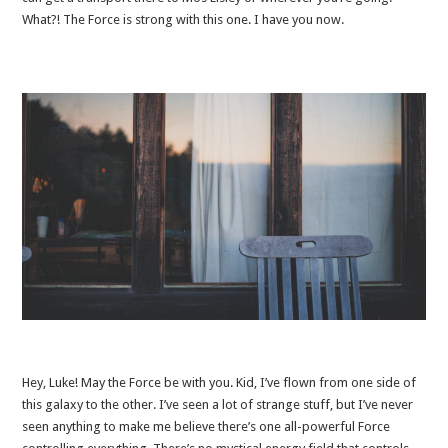
What?! The Force is strong with this one. I have you now.
Hey, Luke! May the Force be with you. Kid, I’ve flown from one side of
this galaxy to the other. I’ve seen a lot of strange stuff, but I’ve never
seen anything to make me believe there’s one all-powerful Force