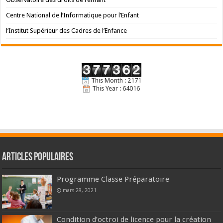
Centre National de l’Informatique pour l’Enfant
l’Institut Supérieur des Cadres de l’Enfance
This Month : 2171
This Year : 64016
Articles populaires
Programme Classe Préparatoire
mars 28, 2021
Condition d’octroi de licence pour la création